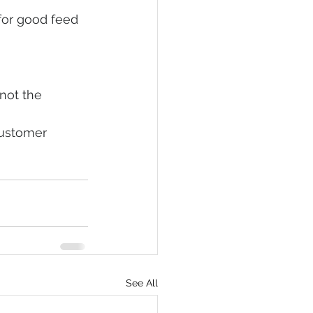
for good feed 
not the 
customer 
See All