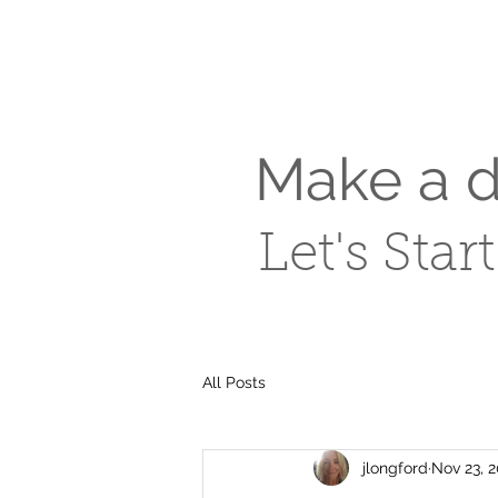
Make a di
Let's Star
All Posts
jlongford
Nov 23, 