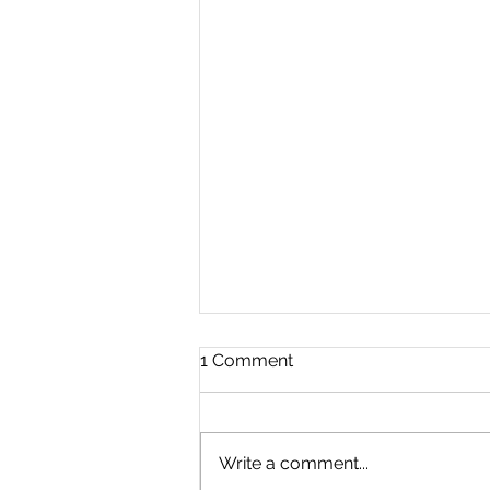
1 Comment
Write a comment...