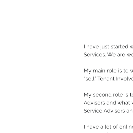
I have just starte
Services. We are wo
My main role is to
“sell” Tenant Invo
My second role is t
Advisors and what 
Service Advisors an
I have a lot of onl