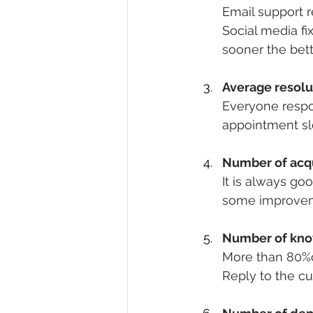
Email support r
Social media fi
sooner the bett
Average resolu
Everyone respons
appointment slo
Number of acq
It is always go
some improve
Number of kno
More than 80%o
Reply to the c