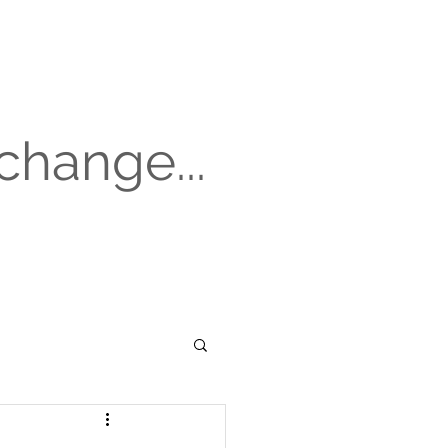
change...