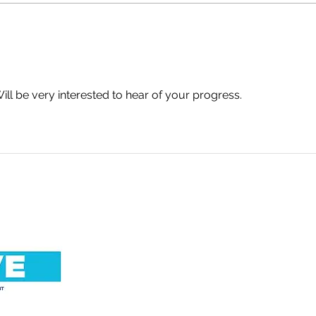
An Important Update. By
No R
Simon Warde.
Abig
Will be very interested to hear of your progress.