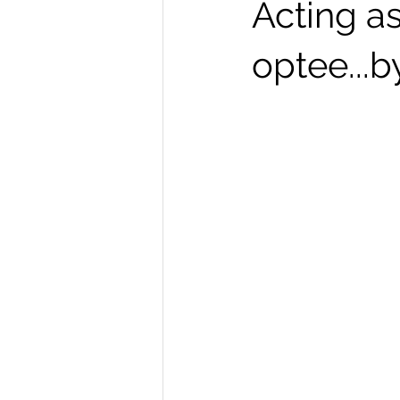
Acting a
optee...b