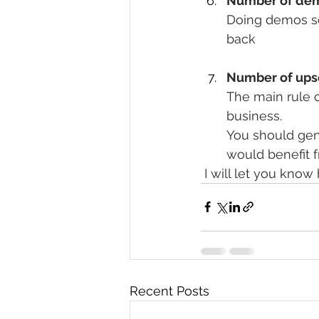
Number of dem
Doing demos so
back 
Number of upse
The main rule o
business.
You should gen
would benefit f
 I will let you kno
Recent Posts