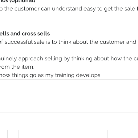
os (optional)
 the customer can understand easy to get the sale 
lls and cross sells
f successful sale is to think about the customer and 
uinely approach selling by thinking about how the 
rom the item.
w how things go as my training develops.