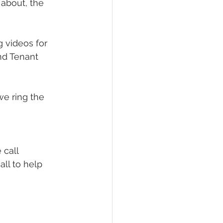
about, the 
 videos for 
d Tenant 
e ring the 
 call
ll to help 