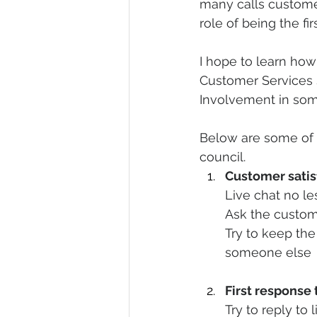
many calls custome
role of being the fi
I hope to learn how
Customer Services 
Involvement in some
Below are some of 
council. 
Customer satisf
Live chat no l
Ask the custome
Try to keep the
someone else 
First response 
Try to reply to 