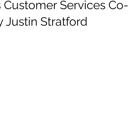
s Customer Services Co-
y Justin Stratford