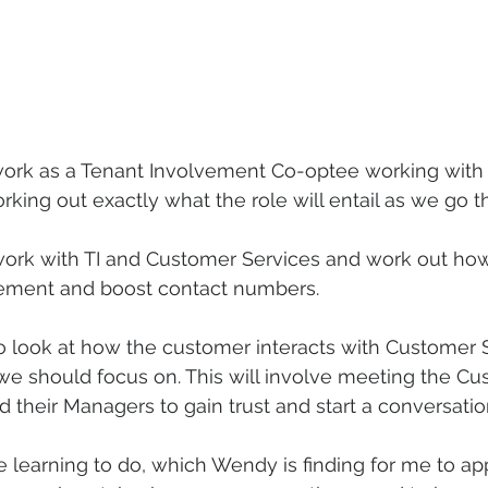
d work as a Tenant Involvement Co-optee working wit
rking out exactly what the role will entail as we go t
 work with TI and Customer Services and work out ho
lvement and boost contact numbers.
o look at how the customer interacts with Customer 
we should focus on. This will involve meeting the Cu
d their Managers to gain trust and start a conversatio
ine learning to do, which Wendy is finding for me to a