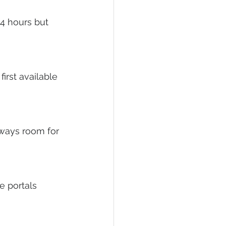
4 hours but 
irst available 
lways room for 
 portals 