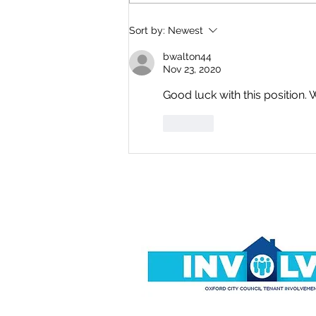
Where Is Everyone? By
Sort by:
Newest
Dave Simons
bwalton44
Nov 23, 2020
Good luck with this position. 
Like