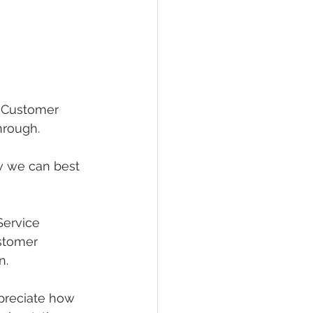
h Customer 
hrough.
w we can best 
Service 
stomer 
n.
ppreciate how 