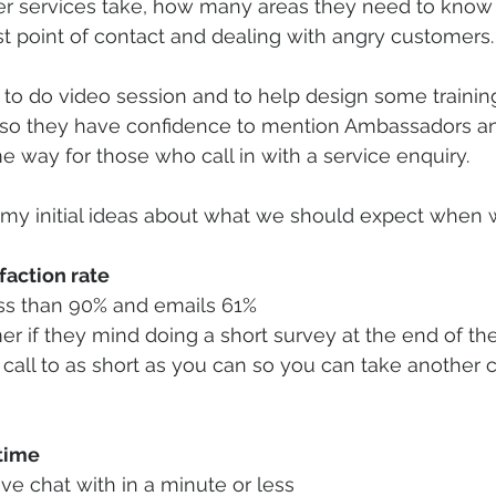
r services take, how many areas they need to know 
rst point of contact and dealing with angry customers.
 to do video session and to help design some training
so they have confidence to mention Ambassadors an
 way for those who call in with a service enquiry. 
my initial ideas about what we should expect when w
action rate 
ess than 90% and emails 61%
r if they mind doing a short survey at the end of the
 call to as short as you can so you can take another ca
time 
live chat with in a minute or less 