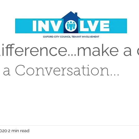
fference...make a 
t a Conversation...
2020
2 min read