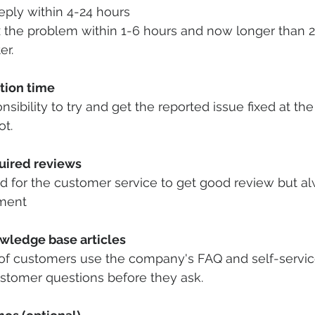
eply within 4-24 hours 
x the problem within 1-6 hours and now longer than 2
er.
tion time
ibility to try and get the reported issue fixed at the f
t. 
uired reviews
od for the customer service to get good review but a
ment 
wledge base articles
f customers use the company's FAQ and self-service
ustomer questions before they ask.