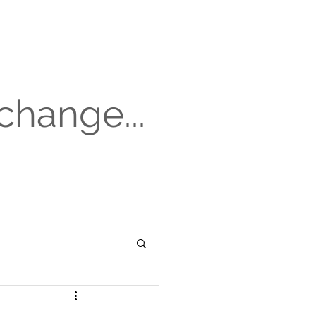
change...