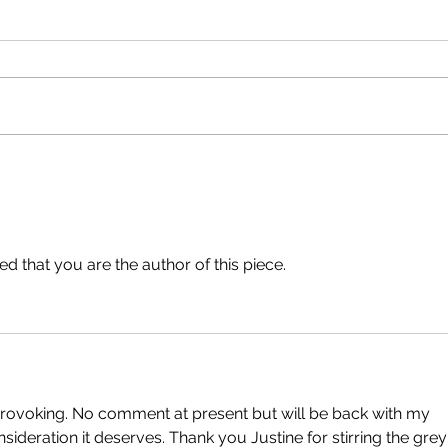
An Important Update. By
No R
Simon Warde.
Abig
d that you are the author of this piece.
provoking. No comment at present but will be back with my 
nsideration it deserves. Thank you Justine for stirring the grey