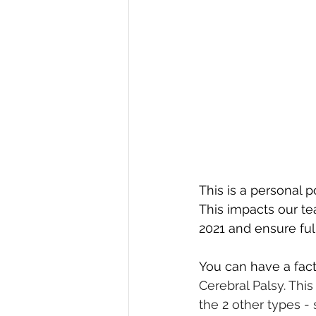
This is a personal 
This impacts our t
2021 and ensure full
You can have a fact
Cerebral Palsy. Thi
the 2 other types -