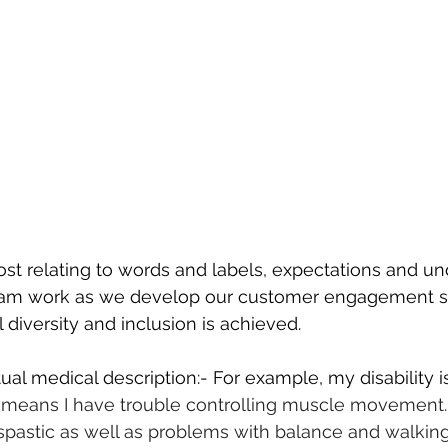
post relating to words and labels, expectations and u
eam work as we develop our customer engagement st
 diversity and inclusion is achieved.
ual medical description:- For example, my disability i
s means I have trouble controlling muscle movement. 
 spastic as well as problems with balance and walking 