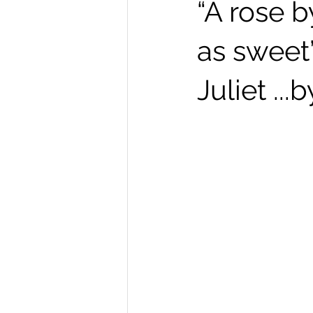
“A rose 
as sweet
Juliet ..