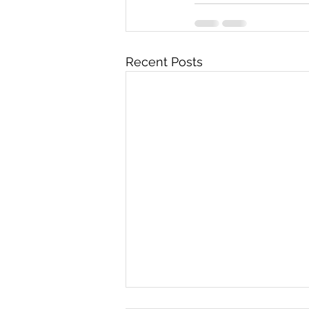
Recent Posts