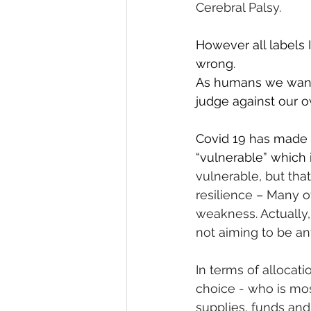
Cerebral Palsy.
However all labels 
wrong.
As humans we want 
judge against our o
Covid 19 has made m
“vulnerable” which
vulnerable, but tha
resilience – Many of
weakness. Actually, 
not aiming to be any
In terms of allocat
choice - who is mo
supplies, funds and