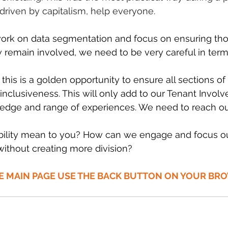
 driven by capitalism, help everyone.
 work on data segmentation and focus on ensuring tho
remain involved, we need to be very careful in term
his is a golden opportunity to ensure all sections of 
inclusiveness. This will only add to our Tenant Invol
ge and range of experiences. We need to reach out
ility mean to you? How can we engage and focus our
ithout creating more division? 
HE MAIN PAGE USE THE BACK BUTTON ON YOUR BR