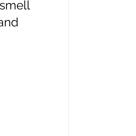
 smell
and