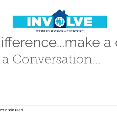
fference...make a 
t a Conversation...
020
2 min read