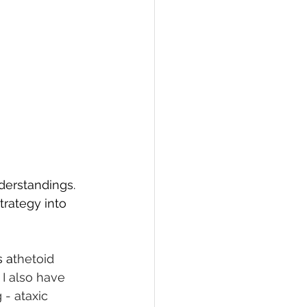
nderstandings.
rategy into 
s a
thetoid 
I also have 
- ataxic 