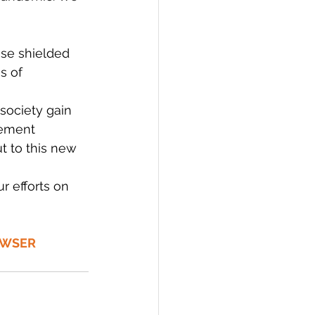
se shielded 
s of 
society gain 
vement 
 to this new 
 efforts on 
OWSER 