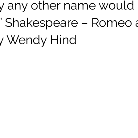
by any other name would
” Shakespeare – Romeo 
.by Wendy Hind