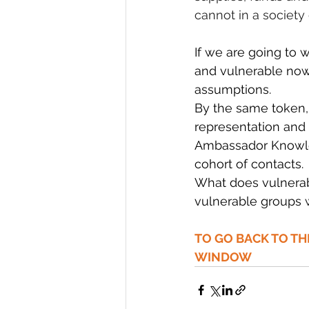
cannot in a society
If we are going to
and vulnerable now 
assumptions.
By the same token, t
representation and 
Ambassador Knowled
cohort of contacts.
What does vulnerab
vulnerable groups w
TO GO BACK TO T
WINDOW