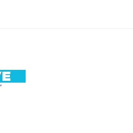
Call us now 01865 