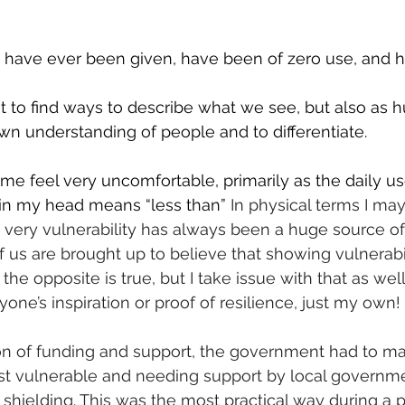
I have ever been given, have been of zero use, and h
to find ways to describe what we see, but also as 
wn understanding of people and to differentiate.
e feel very uncomfortable, primarily as the daily us
 in my head means “less than” 
In physical terms I may
t very vulnerability has always been a huge source of
 us are brought up to believe that showing vulnerabili
the opposite is true, but I take issue with that as well,
one’s inspiration or proof of resilience, just my own!
ion of funding and support, the government had to m
st vulnerable and needing support by local governme
 shielding. This was the most practical way during a