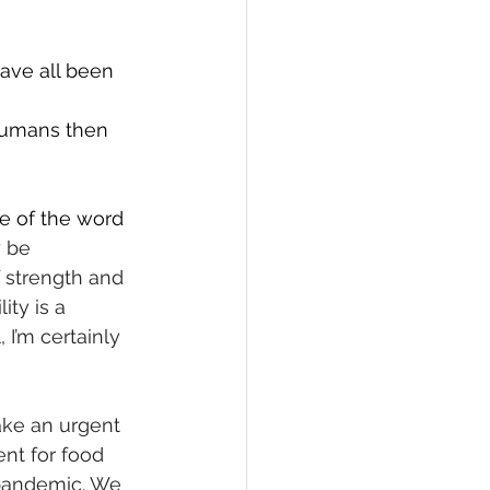
ave all been 
humans then 
e of the word 
 be 
 strength and 
ty is a 
 I’m certainly 
ake an urgent 
nt for food 
 pandemic. We 