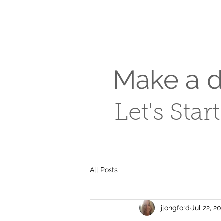
Make a di
Let's Star
All Posts
jlongford
Jul 22, 2