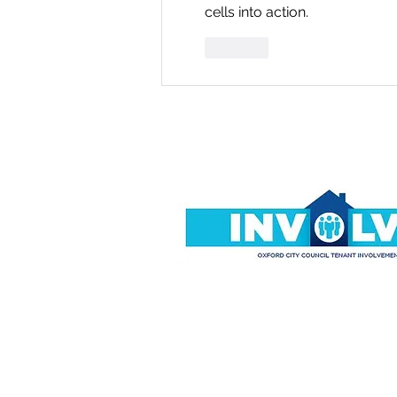
cells into action.
Like