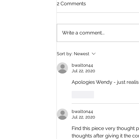
2 Comments
Write a comment...
Where Is Everyone? By
Sort by:
Newest
Dave Simons
bwalton44
Jul 22, 2020
Apologies Wendy - just realise
Like
bwalton44
Jul 22, 2020
Find this piece very thought 
thoughts after giving it the co