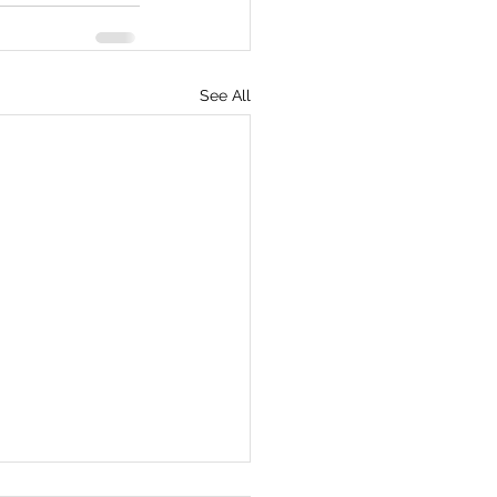
See All