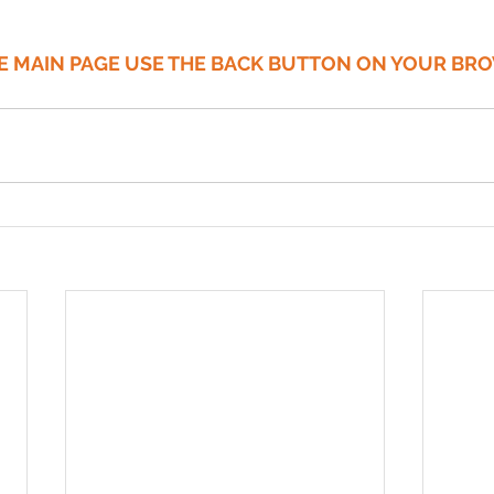
HE MAIN PAGE USE THE BACK BUTTON ON YOUR BR