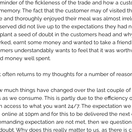
eminder of the fickleness of the trade and how a cust
 memory. The fact that the customer may of visited th
e and thoroughly enjoyed their meal was almost irrele
served did not live up to the expectations they had n
plant a seed of doubt in the customers head and why 
ked, earnt some money and wanted to take a friend o
tomers understandably wants to feel that it was worthw
nd money well spent.
at often returns to my thoughts for a number of reaso
how much things have changed over the last couple o
 as we consume. This is partly due to the efficiency o
in access to what you want 24/7. The expectation we
online at 10pm and for this to be delivered the next d
 demanding expectation are not met, then we question 
ubt. Why does this really matter to us, as there is 