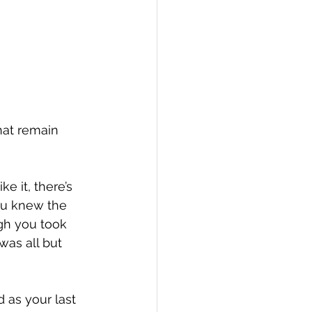
hat remain 
e it, there’s 
ou knew the 
ugh you took 
was all but 
as your last 