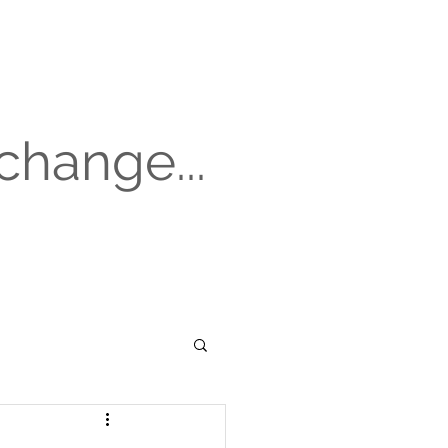
change...