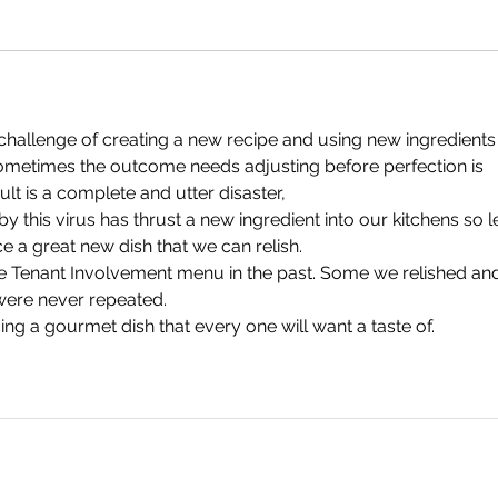
challenge of creating a new recipe and using new ingredients
ometimes the outcome needs adjusting before perfection is 
lt is a complete and utter disaster,
y this virus has thrust a new ingredient into our kitchens so le
e a great new dish that we can relish.
 Tenant Involvement menu in the past. Some we relished an
ere never repeated.
ng a gourmet dish that every one will want a taste of.