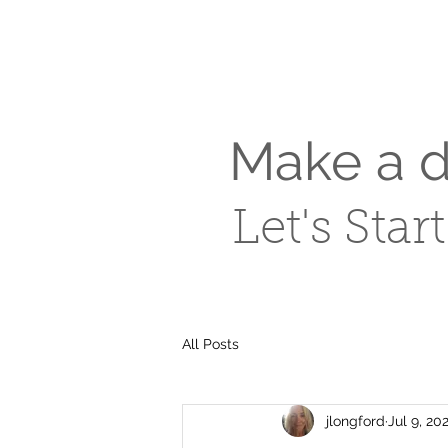
Make a di
Let's Star
All Posts
jlongford
Jul 9, 20