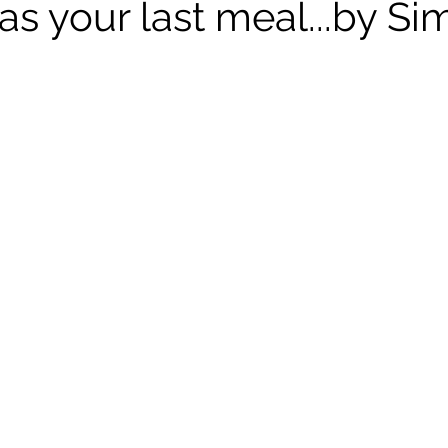
as your last meal...by S