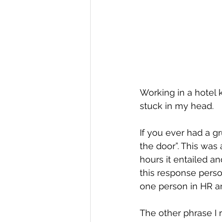
Working in a hotel 
stuck in my head.
If you ever had a gr
the door”. This was
hours it entailed an
this response perso
one person in HR a
The other phrase I