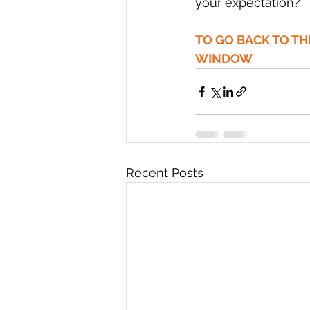
your expectation? 
TO GO BACK TO T
WINDOW
Recent Posts