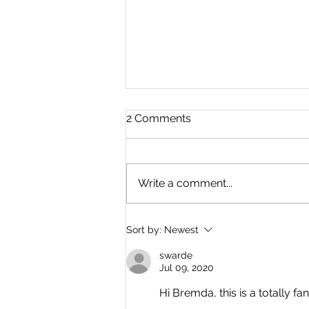
2 Comments
Write a comment...
Where Is Everyone? By
Sort by:
Newest
Dave Simons
swarde
Jul 09, 2020
Hi Bremda, this is a totally fa