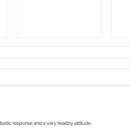
An Important Update. By
No R
Simon Warde.
Abig
ntastic response and a very healthy attitude.