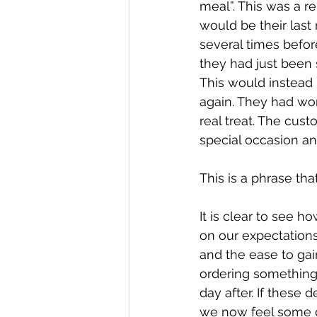
meal”. This was a r
would be their last
several times befor
they had just been 
This would instead 
again. They had wor
real treat. The cus
special occasion a
This is a phrase th
It is clear to see 
on our expectations
and the ease to ga
ordering something 
day after. If these
we now feel some do