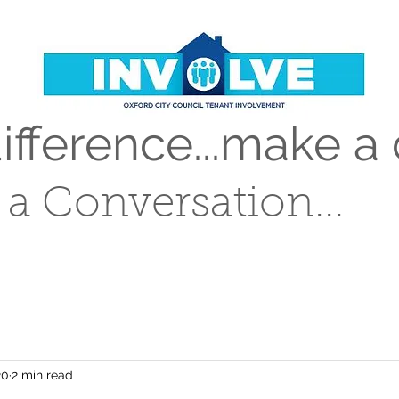
fference...make a 
t a Conversation...
20
2 min read