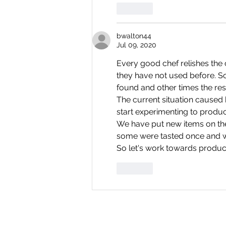
Like
bwalton44
Jul 09, 2020
Every good chef relishes the 
they have not used before. S
found and other times the resu
The current situation caused b
start experimenting to produc
We have put new items on the
some were tasted once and w
So let's work towards produci
Like