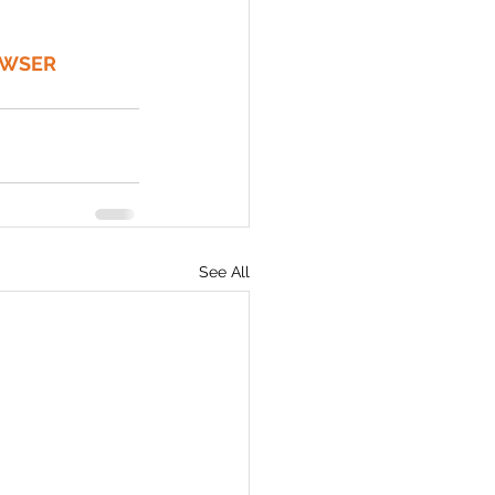
OWSER 
See All