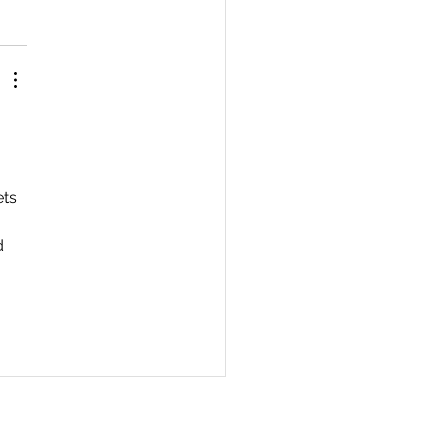
 
ts 
d 