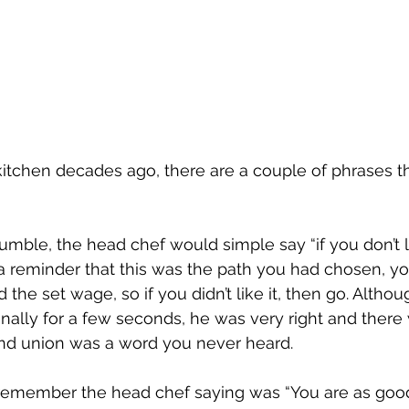
kitchen decades ago, there are a couple of phrases t
umble, the head chef would simple say “if you don’t lik
 a reminder that this was the path you had chosen, y
d the set wage, so if you didn’t like it, then go. Altho
nally for a few seconds, he was very right and there 
nd union was a word you never heard.
 remember the head chef saying was “You are as good 