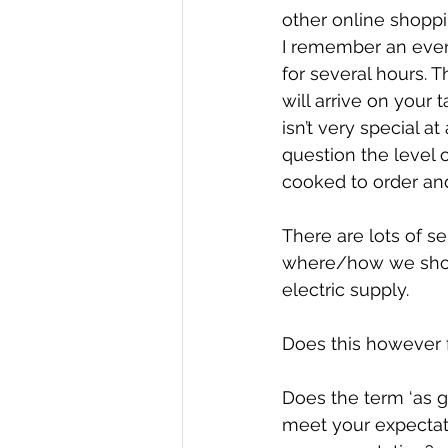
other online shoppi
I remember an eveni
for several hours. T
will arrive on your 
isn’t very special at
question the level o
cooked to order and
There are lots of s
where/how we shop,
electric supply.
Does this however f
Does the term ‘as g
meet your expectat