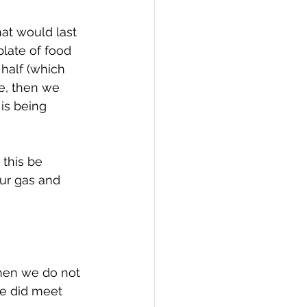
at would last 
plate of food 
 half (which 
ve, then we 
 is being 
 this be 
ur gas and 
When we do not 
e did meet 