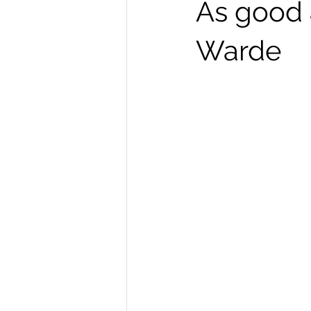
As good 
Warde