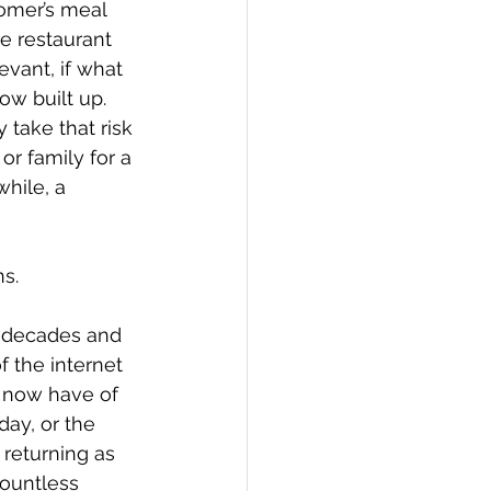
omer’s meal 
e restaurant 
vant, if what 
ow built up. 
take that risk 
r family for a 
hile, a 
ns.
f decades and 
f the internet 
 now have of 
ay, or the 
returning as 
countless 