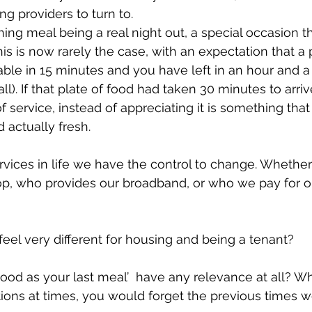
ng providers to turn to.
ng meal being a real night out, a special occasion th
his is now rarely the case, with an expectation that a 
table in 15 minutes and you have left in an hour and a
 all). If that plate of food had taken 30 minutes to arri
f service, instead of appreciating it is something that
 actually fresh.
ervices in life we have the control to change. Whether
 who provides our broadband, or who we pay for o
eel very different for housing and being a tenant? 
ood as your last meal’  have any relevance at all? 
ions at times, you would forget the previous times w