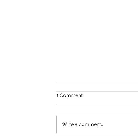
1 Comment
Write a comment...