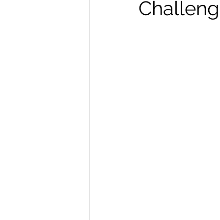
Challeng