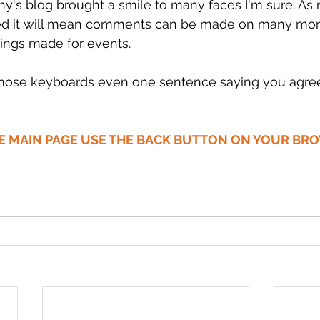
y's blog brought a smile to many faces I'm sure. As
ded it will mean comments can be made on many mor
ings made for events.
those keyboards even one sentence saying you agree
HE MAIN PAGE USE THE BACK BUTTON ON YOUR BR