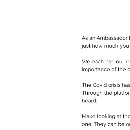
As an Ambassador I
just how much you 
We each had our rea
importance of the 
The Covid crisis ha
Through the platfor
heard.
Make looking at the
one, They can be o