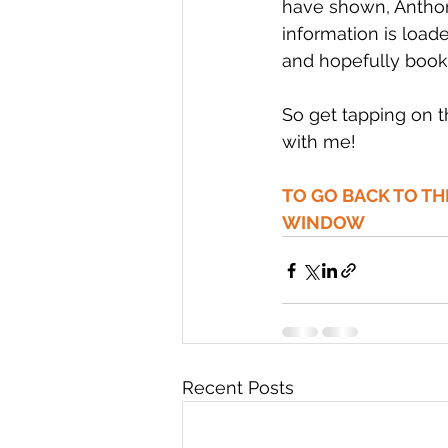
have shown, Anthon
information is loa
and hopefully book
So get tapping on 
with me!
TO GO BACK TO T
WINDOW
Recent Posts