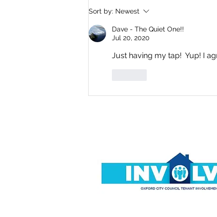
Where Is Everyone? By
Sort by:
Newest
Dave Simons
Dave - The Quiet One!!
Jul 20, 2020
Just having my tap!  Yup! I ag
Like