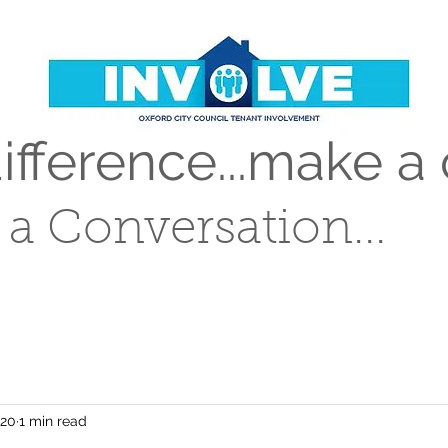
fference...make a 
t a Conversation...
020
1 min read