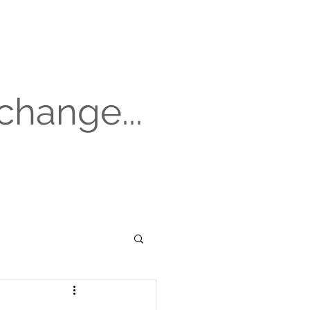
change...