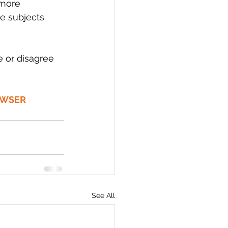
 more 
e subjects 
 or disagree 
OWSER 
See All