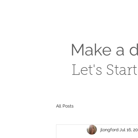
Make a di
Let's Star
All Posts
jlongford
Jul 16, 2