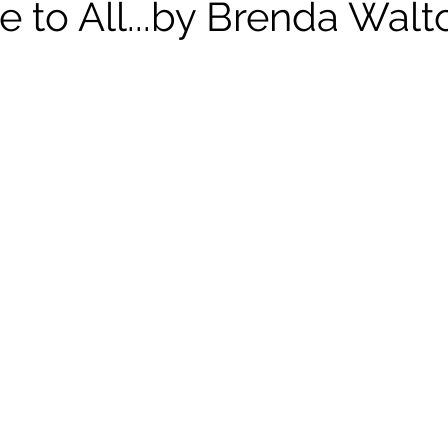
e to All...by Brenda Walt