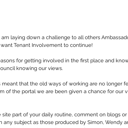
 am laying down a challenge to all others Ambassad
want Tenant Involvement to continue!
sons for getting involved in the first place and know
council knowing our views.
s meant that the old ways of working are no longer fe
m of the portal we are been given a chance for our v
 site part of your daily routine, comment on blogs or
n any subject as those produced by Simon, Wendy an