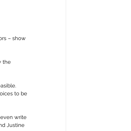
ors – show 
 the 
asible. 
oices to be 
 even write 
d Justine 