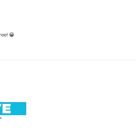
An Important Update. By
No R
Simon Warde.
Abig
ree! 😀