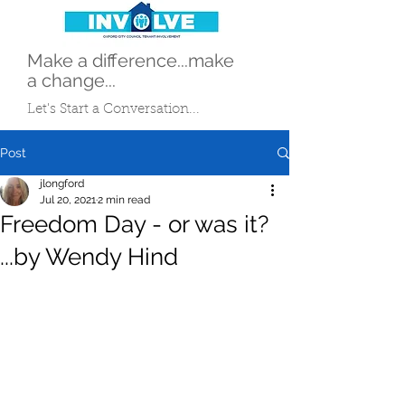
Make a difference...make
a change...
Let's Start a Conversation...
Post
jlongford
Jul 20, 2021
2 min read
Freedom Day - or was it?
...by Wendy Hind