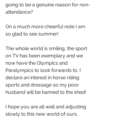
going to be a genuine reason for non-
attendance? 
On a much more cheerful note I am 
so glad to see summer! 
The whole world is smiling, the sport 
on TV has been exemplary and we 
now have the Olympics and 
Paralympics to look forwards to. I 
declare an interest in horse riding 
sports and dressage so my poor 
husband will be banned to the shed!
I hope you are all well and adjusting 
slowly to this new world of ours. 