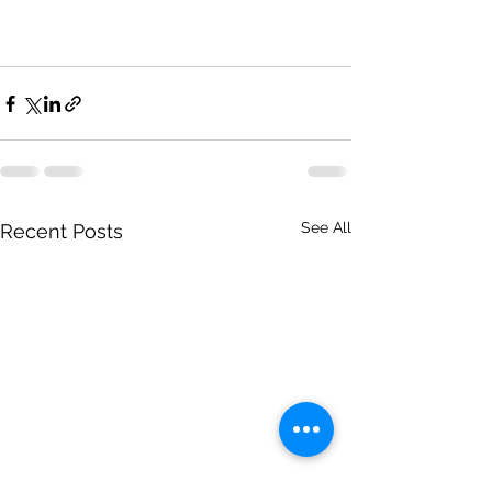
See All
Recent Posts