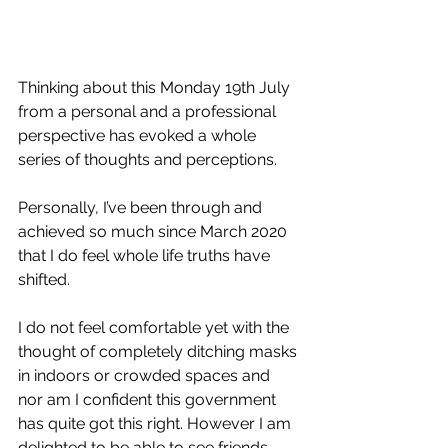
Thinking about this Monday 19th July 
from a personal and a professional 
perspective has evoked a whole 
series of thoughts and perceptions. 
Personally, I’ve been through and 
achieved so much since March 2020 
that I do feel whole life truths have 
shifted. 
I do not feel comfortable yet with the 
thought of completely ditching masks 
in indoors or crowded spaces and 
nor am I confident this government 
has quite got this right. However I am 
delighted to be able to see friends 