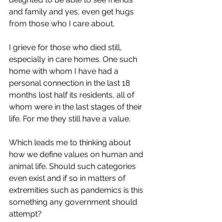
and family and yes, even get hugs 
from those who I care about. 
I grieve for those who died still, 
especially in care homes. One such 
home with whom I have had a 
personal connection in the last 18 
months lost half its residents, all of 
whom were in the last stages of their 
life. For me they still have a value. 
Which leads me to thinking about 
how we define values on human and 
animal life. Should such categories 
even exist and if so in matters of 
extremities such as pandemics is this 
something any government should 
attempt? 