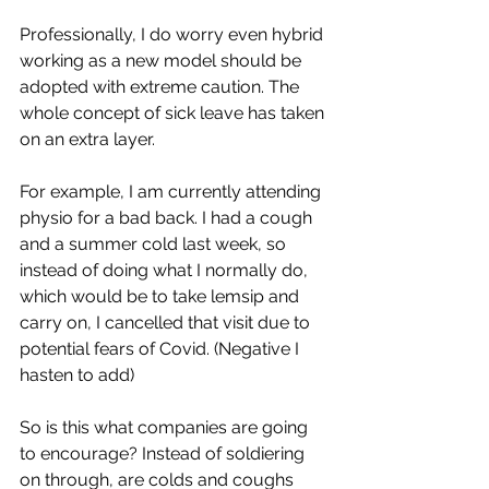
Professionally, I do worry even hybrid 
working as a new model should be 
adopted with extreme caution. The 
whole concept of sick leave has taken 
on an extra layer. 
For example, I am currently attending 
physio for a bad back. I had a cough 
and a summer cold last week, so 
instead of doing what I normally do, 
which would be to take lemsip and 
carry on, I cancelled that visit due to 
potential fears of Covid. (Negative I 
hasten to add) 
So is this what companies are going 
to encourage? Instead of soldiering 
on through, are colds and coughs 