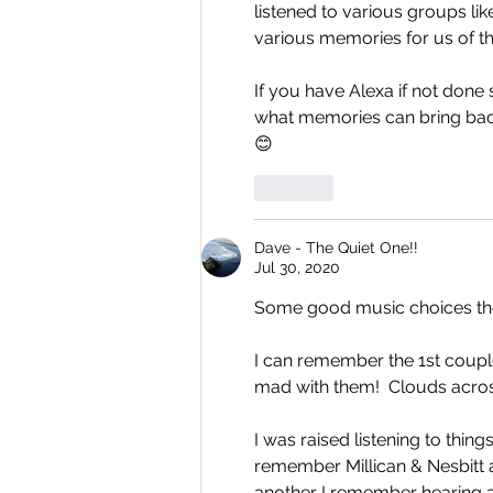
listened to various groups li
various memories for us of th
If you have Alexa if not done s
what memories can bring back
😊
Like
Dave - The Quiet One!!
Jul 30, 2020
Some good music choices th
I can remember the 1st coupl
mad with them!  Clouds acros
I was raised listening to thin
remember Millican & Nesbitt a
another I remember hearing a l