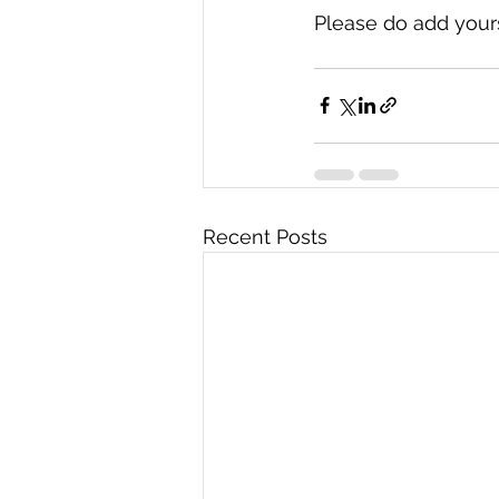
Please do add your
Recent Posts