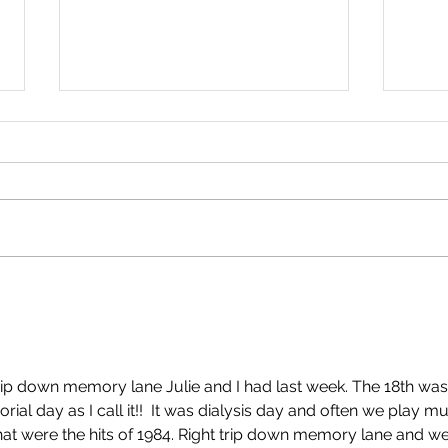
An Important Update. By
No R
Simon Warde.
Abig
trip down memory lane Julie and I had last week. The 18th was
al day as I call it!!  It was dialysis day and often we play mu
hat were the hits of 1984. Right trip down memory lane and we