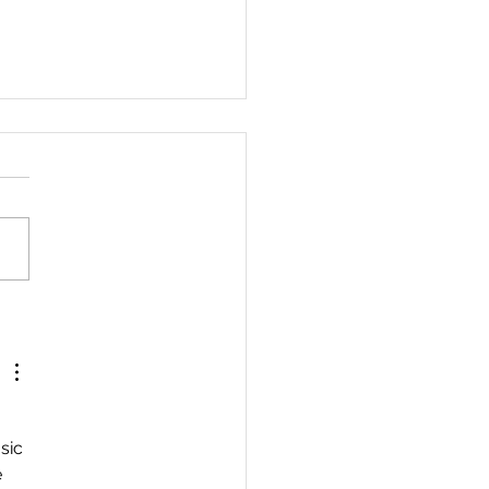
est For The Wicked. By
ail Orona.
 
sic 
 