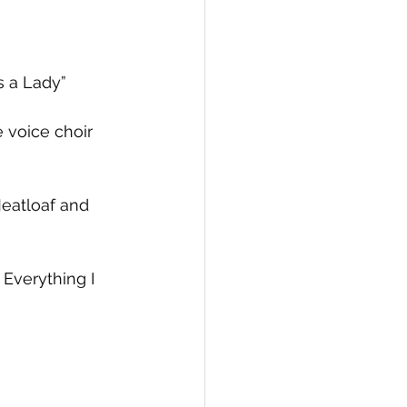
s a Lady”
 voice choir
eatloaf and 
Everything I 