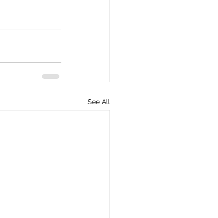
See All