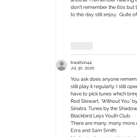
don't remember the 60s but th
to this day still enjoy.  Quite 
Like
bwalton44
Jul 30, 2020
You ask does anyone remember 
still play it regularly. I still 
have to pick tunes which brin
Rod Stewart, 'Without You' b
Sinatra. Tunes by the Shadows
Blackbird Leys Youth Club.
There are many, many more ov
Ezra and Sam Smith.