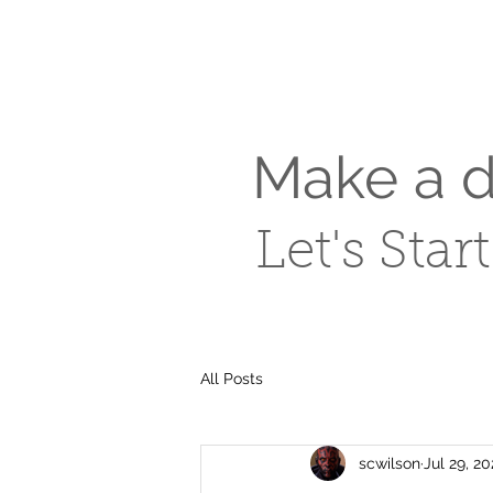
Make a di
Let's Star
All Posts
scwilson
Jul 29, 2