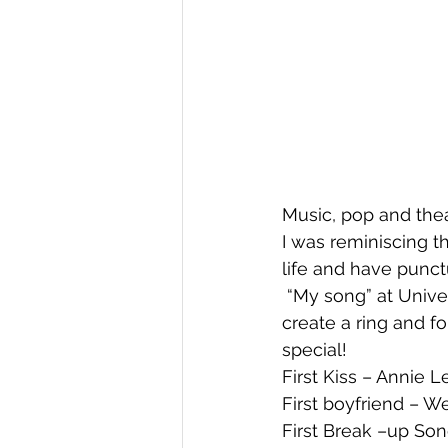
Music, pop and thea
I was reminiscing 
life and have punc
 “My song” at University – ABBA – “Dancing Queen” – ten friends would clear the floor, 
create a ring and fo
special!
First Kiss – Annie
First boyfriend – 
First Break –up Son