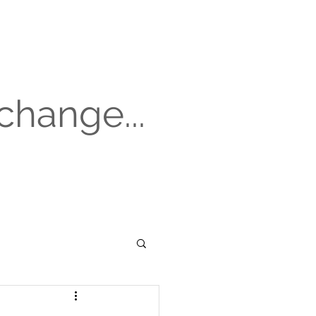
change...