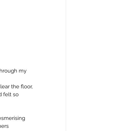
through my 
 felt so 
esmerising
hers