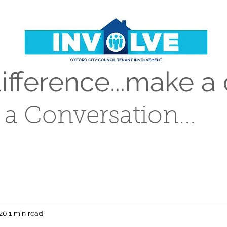
fference...make a 
t a Conversation...
020
1 min read