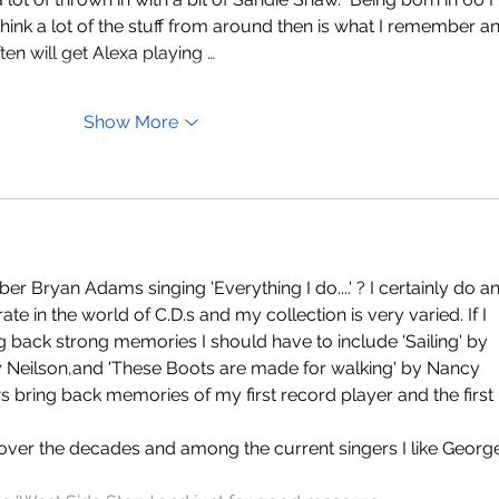
ink a lot of the stuff from around then is what I remember a
often will get Alexa playing …
Show More
Bryan Adams singing 'Everything I do....' ? I certainly do a
operate in the world of C.D.s and my collection is very varied. If I 
g back strong memories I should have to include 'Sailing' by 
y Neilson,and 'These Boots are made for walking' by Nancy 
 bring back memories of my first record player and the first 
er the decades and among the current singers I like Georg