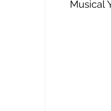
Musical 