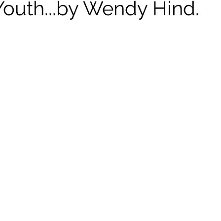
Youth...by Wendy Hind.