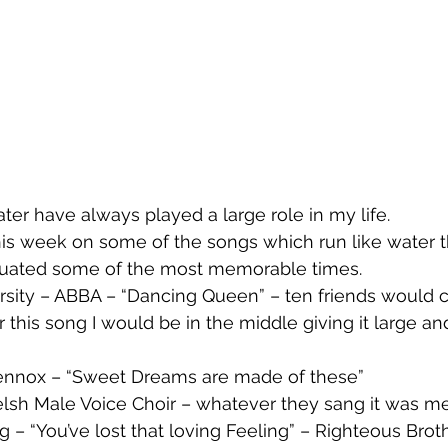
ter have always played a large role in my life. 
this week on some of the songs which run like water 
tuated some of the most memorable times.
r this song I would be in the middle giving it large and
 Lennox – “Sweet Dreams are made of these”
Welsh Male Voice Choir – whatever they sang it was m
g – “You’ve lost that loving Feeling” – Righteous Brot