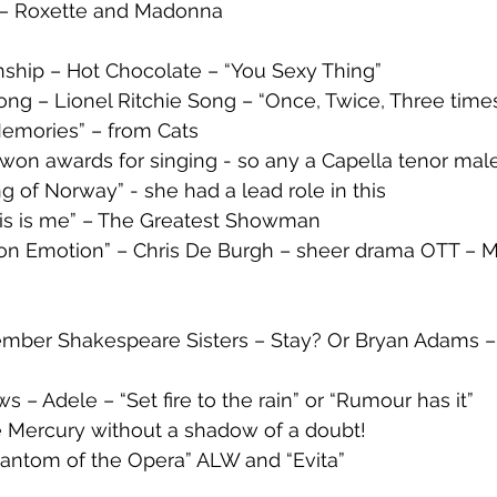
 – Roxette and Madonna
ionship – Hot Chocolate – “You Sexy Thing”
ng – Lionel Ritchie Song – “Once, Twice, Three time
emories” – from Cats 
won awards for singing - so any a Capella tenor male
g of Norway” - she had a lead role in this
is is me” – The Greatest Showman
 on Emotion” – Chris De Burgh – sheer drama OTT – M
ber Shakespeare Sisters – Stay? Or Bryan Adams – 
s – Adele – “Set fire to the rain” or “Rumour has it” 
ie Mercury without a shadow of a doubt!
hantom of the Opera” ALW and “Evita” 