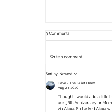
3 Comments
Write a comment...
Where Is Everyone? By
Sort by:
Newest
Dave Simons
Dave - The Quiet One!!
Aug 23, 2020
Thought I would add a little 
our 36th Anniversary or Memori
via Alexa. So I asked Alexa w