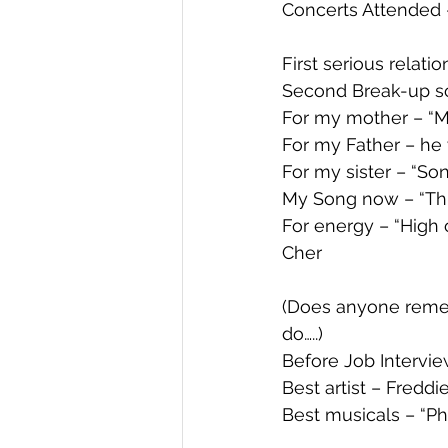
Concerts Attended
First serious relat
Second Break-up so
For my mother – “M
For my Father – he 
For my sister – “Son
My Song now – “Th
For energy – “High
Cher
(Does anyone remem
do…..) 
Before Job Interview
Best artist – Fredd
Best musicals – “P