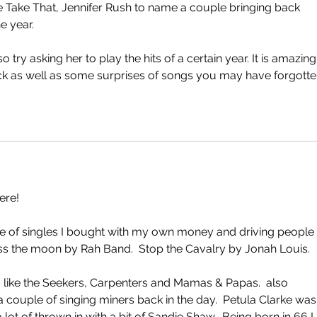
ke Take That, Jennifer Rush to name a couple bringing back 
e year. 
o try asking her to play the hits of a certain year. It is amazing
 as well as some surprises of songs you may have forgotten
ere!
e of singles I bought with my own money and driving people 
s the moon by Rah Band.  Stop the Cavalry by Jonah Louis.
gs like the Seekers, Carpenters and Mamas & Papas.  also 
 couple of singing miners back in the day.  Petula Clarke was
ot of thrown in with a bit of Sandie Shaw.  Being born in 66 I 