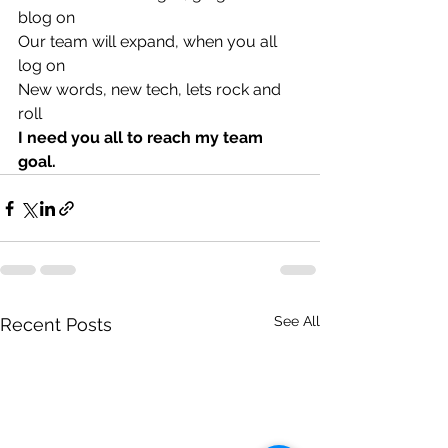
blog on
Our team will expand, when you all 
log on
New words, new tech, lets rock and 
roll 
I need you all to reach my team 
goal. 
See All
Recent Posts