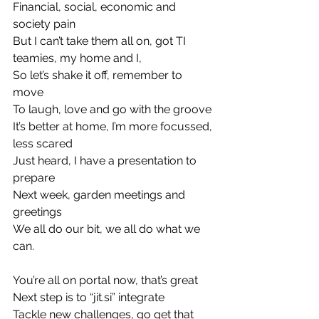
Financial, social, economic and 
society pain
But I can’t take them all on, got TI 
teamies, my home and I,
So let’s shake it off, remember to 
move
To laugh, love and go with the groove
It’s better at home, I’m more focussed, 
less scared
Just heard, I have a presentation to 
prepare
Next week, garden meetings and 
greetings
We all do our bit, we all do what we 
can.
You’re all on portal now, that’s great
Next step is to “jit.si” integrate
Tackle new challenges, go get that 