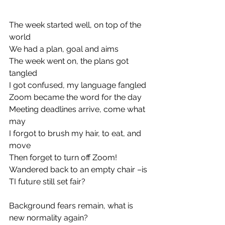
The week started well, on top of the 
world
We had a plan, goal and aims
The week went on, the plans got 
tangled
I got confused, my language fangled
Zoom became the word for the day
Meeting deadlines arrive, come what 
may
I forgot to brush my hair, to eat, and 
move
Then forget to turn off Zoom!
Wandered back to an empty chair –is 
TI future still set fair?
Background fears remain, what is 
new normality again?