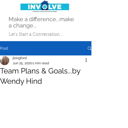
Make a difference...make
a change...
Let's Start a Conversation...
Post
jlongford
Jun 25, 2020
1 min read
Team Plans & Goals...by
Wendy Hind