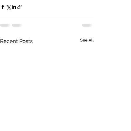
See All
Recent Posts