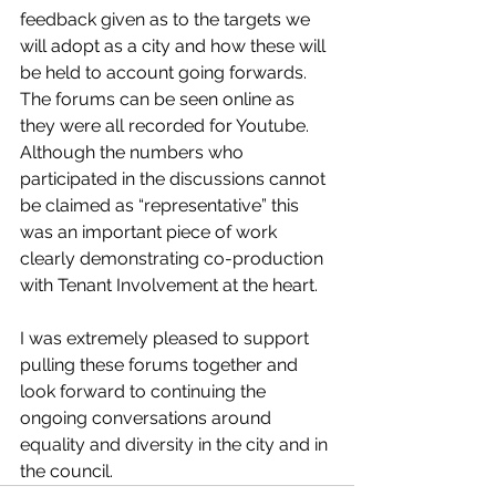
feedback given as to the targets we 
will adopt as a city and how these will 
be held to account going forwards. 
The forums can be seen online as 
they were all recorded for Youtube. 
Although the numbers who 
participated in the discussions cannot 
be claimed as “representative” this 
was an important piece of work 
clearly demonstrating co-production 
with Tenant Involvement at the heart. 
I was extremely pleased to support 
pulling these forums together and 
look forward to continuing the 
ongoing conversations around 
equality and diversity in the city and in 
the council. 