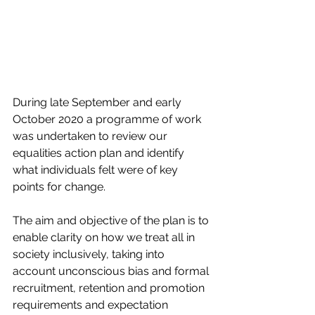
During late September and early 
October 2020 a programme of work 
was undertaken to review our 
equalities action plan and identify 
what individuals felt were of key 
points for change.
The aim and objective of the plan is to 
enable clarity on how we treat all in 
society inclusively, taking into 
account unconscious bias and formal 
recruitment, retention and promotion 
requirements and expectation 