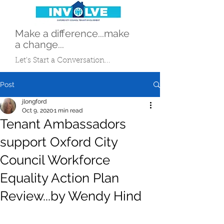
Make a difference...make
a change...
Let's Start a Conversation...
Post
jlongford
Oct 9, 2020
1 min read
Tenant Ambassadors
support Oxford City
Council Workforce
Equality Action Plan
Review...by Wendy Hind