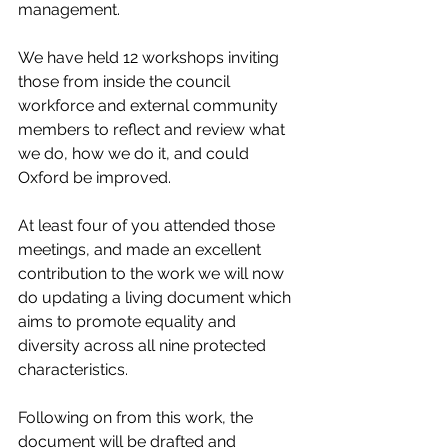
management.
We have held 12 workshops inviting 
those from inside the council 
workforce and external community 
members to reflect and review what 
we do, how we do it, and could 
Oxford be improved.
At least four of you attended those 
meetings, and made an excellent 
contribution to the work we will now 
do updating a living document which 
aims to promote equality and 
diversity across all nine protected 
characteristics. 
Following on from this work, the 
document will be drafted and 