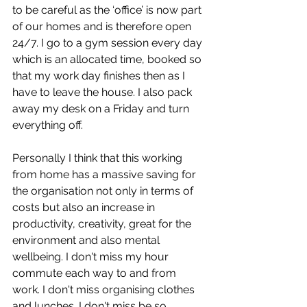
to be careful as the ‘office’ is now part 
of our homes and is therefore open 
24/7. I go to a gym session every day 
which is an allocated time, booked so 
that my work day finishes then as I 
have to leave the house. I also pack 
away my desk on a Friday and turn 
everything off.  
Personally I think that this working 
from home has a massive saving for 
the organisation not only in terms of 
costs but also an increase in 
productivity, creativity, great for the 
environment and also mental 
wellbeing. I don't miss my hour 
commute each way to and from 
work. I don't miss organising clothes 
and lunches. I don't miss be so 