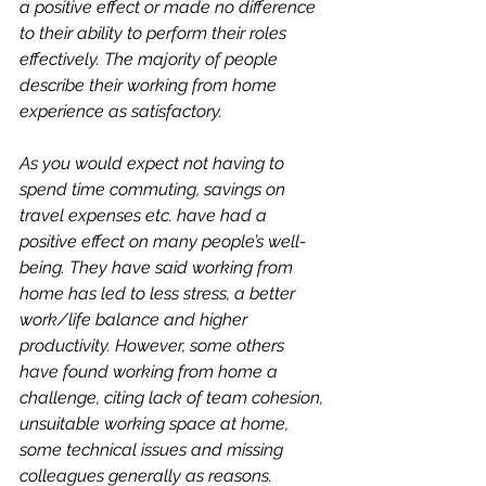
a positive effect or made no difference 
to their ability to perform their roles 
effectively. The majority of people 
describe their working from home 
experience as satisfactory.
As you would expect not having to 
spend time commuting, savings on 
travel expenses etc. have had a 
positive effect on many people’s well-
being. They have said working from 
home has led to less stress, a better 
work/life balance and higher 
productivity. However, some others 
have found working from home a 
challenge, citing lack of team cohesion, 
unsuitable working space at home, 
some technical issues and missing 
colleagues generally as reasons.