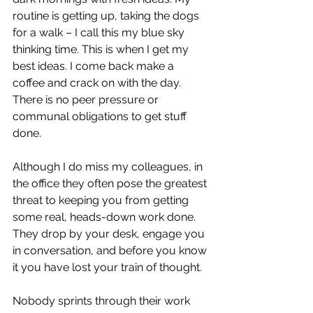
routine is getting up, taking the dogs 
for a walk – I call this my blue sky 
thinking time. This is when I get my 
best ideas. I come back make a 
coffee and crack on with the day. 
There is no peer pressure or 
communal obligations to get stuff 
done.
Although I do miss my colleagues, in 
the office they often pose the greatest 
threat to keeping you from getting 
some real, heads-down work done. 
They drop by your desk, engage you 
in conversation, and before you know 
it you have lost your train of thought. 
Nobody sprints through their work 