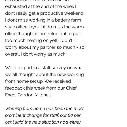
exhausted at the end of the week I 
dont really get a productive weekend. 
I dont miss working in a battery farm 
style office layout (I do miss the warm 
office though as am reluctant to put 
too much heating on yet!) I don't 
worry about my partner so much - so 
overall I dont worry as much!
We took part in a staff survey on what 
we all thought about the new working 
from home set up. We received 
feedback this week from our Chief 
Exec, Gordon Mitchell:
Working from home has been the most 
prominent change for staff, but 80 per 
cent said the new situation had either 