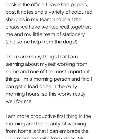
desk in the office, I have had papers, 
post it notes and a variety of coloured 
sharpies in my team and in all the 
chaos we have worked well together; 
me and my little team of stationery 
(and some help from the dogs!)
There are many things that I am 
learning about myself working from 
home and one of the most important 
things. I'm a morning person and find I 
can get a load done in the early 
morning hours, so this works really 
well for me.
I am more productive first thing in the 
morning and the beauty of working 
from home is that I can embrace the 
dark mornings with fresh ideas. My 