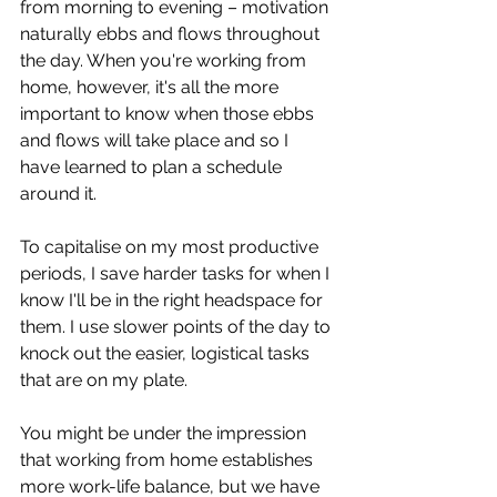
from morning to evening – motivation 
naturally ebbs and flows throughout 
the day. When you're working from 
home, however, it's all the more 
important to know when those ebbs 
and flows will take place and so I 
have learned to plan a schedule 
around it.
To capitalise on my most productive 
periods, I save harder tasks for when I 
know I'll be in the right headspace for 
them. I use slower points of the day to 
knock out the easier, logistical tasks 
that are on my plate.
You might be under the impression 
that working from home establishes 
more work-life balance, but we have 