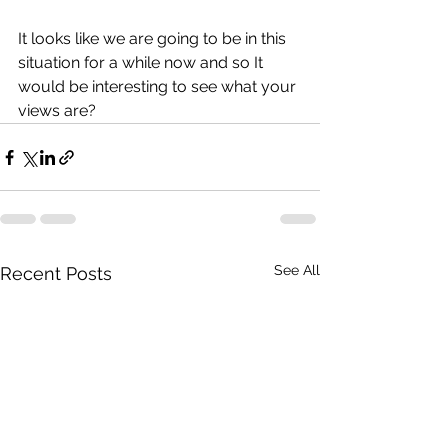
It looks like we are going to be in this 
situation for a while now and so It 
would be interesting to see what your 
views are?
See All
Recent Posts