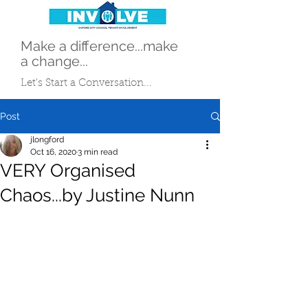
Make a difference...make
a change...
Let's Start a Conversation...
Post
jlongford
Oct 16, 2020
3 min read
VERY Organised
Chaos...by Justine Nunn