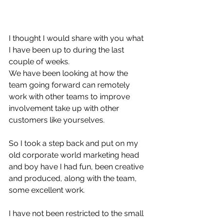
I thought I would share with you what 
I have been up to during the last 
couple of weeks. 
We have been looking at how the 
team going forward can remotely 
work with other teams to improve 
involvement take up with other 
customers like yourselves. 
So I took a step back and put on my 
old corporate world marketing head 
and boy have I had fun, been creative 
and produced, along with the team, 
some excellent work.
I have not been restricted to the small 