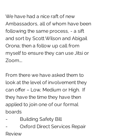
We have had a nice raft of new 
Ambassadors, all of whom have been 
following the same process, - a sift 
and sort by Scott Wilson and Abigail 
Orona; then a follow up call from 
myself to ensure they can use Jitsi or 
Zoom….
From there we have asked them to 
look at the level of involvement they 
can offer – Low, Medium or High.  If 
they have the time they have then 
applied to join one of our formal 
boards 
-          Building Safety Bill
-          Oxford Direct Services Repair 
Review