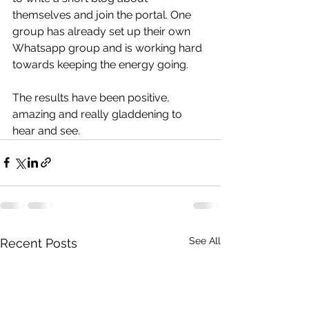
themselves and join the portal. One 
group has already set up their own 
Whatsapp group and is working hard 
towards keeping the energy going.  
The results have been positive, 
amazing and really gladdening to 
hear and see.  
See All
Recent Posts