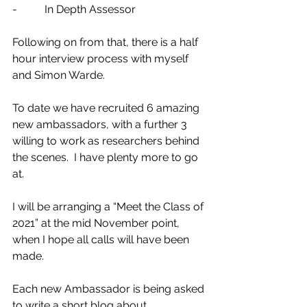
-          In Depth Assessor 
Following on from that, there is a half 
hour interview process with myself 
and Simon Warde.  
To date we have recruited 6 amazing 
new ambassadors, with a further 3 
willing to work as researchers behind 
the scenes.  I have plenty more to go 
at.  
I will be arranging a “Meet the Class of 
2021” at the mid November point, 
when I hope all calls will have been 
made.  
Each new Ambassador is being asked 
to write a short blog about 