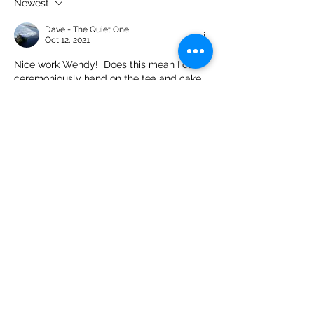
Newest
Dave - The Quiet One!!
Oct 12, 2021
Nice work Wendy!  Does this mean I can 
ceremoniously hand on the tea and cake 
trolley to someone else now?! 😁
Like
Show more replies
Dave - The Quiet One!!
Oct 13, 2021
Replying to
whind
Why does that not surprise me!!!!
Like
Olga S
Oct 12, 2021