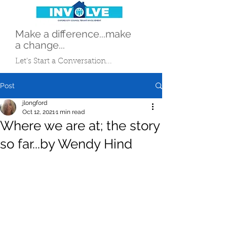
Make a difference...make
a change...
Let's Start a Conversation...
Post
jlongford
Oct 12, 2021
1 min read
Where we are at; the story
so far...by Wendy Hind